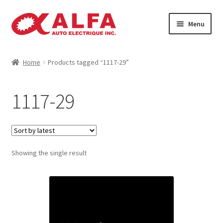
Skip
Skip
Menu
to
to
navigation
content
Home
Home
Products tagged “1117-29”
Cart
1117-29
Catalogue
Checkout
Showing the single result
Contact
Machinery
Manufacturing Rotors