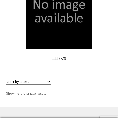
Manufacturing Stators
My account
Request a Quote
1117-29
Showing the single result