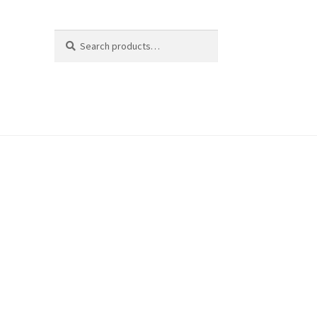
Search
Search
for: