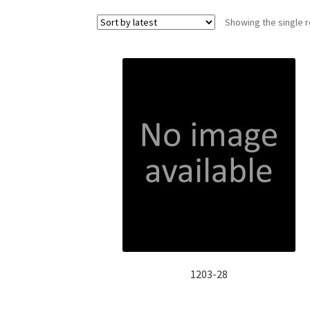
Showing the single r
1203-28