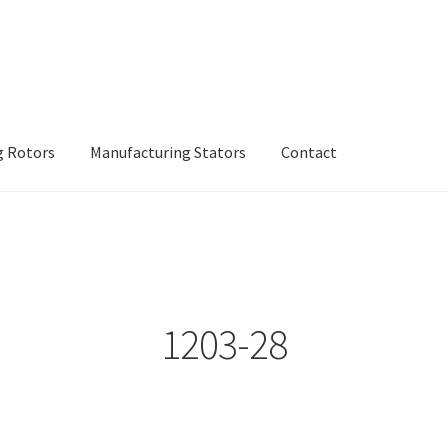
g Rotors
Manufacturing Stators
Contact
inery
Manufacturing Rotors
Manufacturing Stators
My account
1203-28