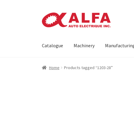
Skip
Skip
to
to
navigation
content
Catalogue
Machinery
Manufacturin
Home
Cart
Catalogue
Checkout
Contact
Mach
Home
Products tagged “1203-28”
Request a Quote