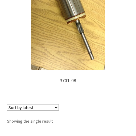
Manufacturing Stators
My account
Request a Quote
3701-08
Showing the single result