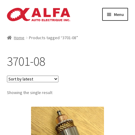
Skip
Skip
Menu
to
to
navigation
content
Home
Home
Products tagged “3701-08”
Cart
3701-08
Catalogue
Checkout
Showing the single result
Contact
Machinery
Manufacturing Rotors