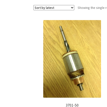
Showing the single r
3701-50