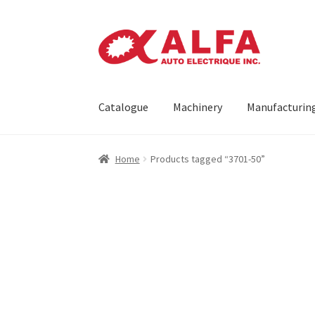
Skip
Skip
to
to
navigation
content
Catalogue
Machinery
Manufacturin
Home
Cart
Catalogue
Checkout
Contact
Mach
Home
Products tagged “3701-50”
Request a Quote