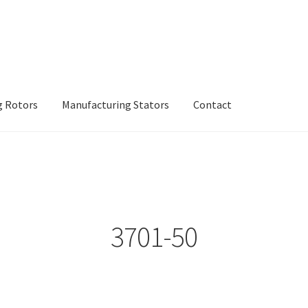
g Rotors
Manufacturing Stators
Contact
inery
Manufacturing Rotors
Manufacturing Stators
My account
3701-50