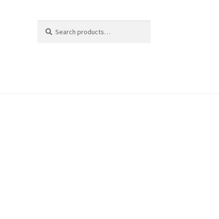
Search
Search
for: