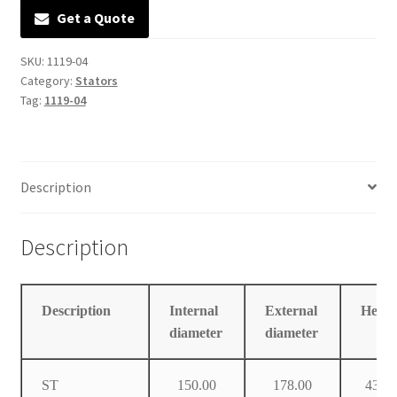
Get a Quote
Manufacturing Stators
SKU:
1119-04
My account
Category:
Stators
Tag:
1119-04
Request a Quote
Description
Description
Description
Internal
External
Heigh
diameter
diameter
ST
150.00
178.00
43.0