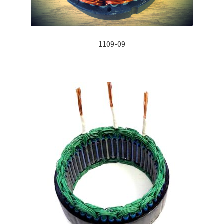
1109-09