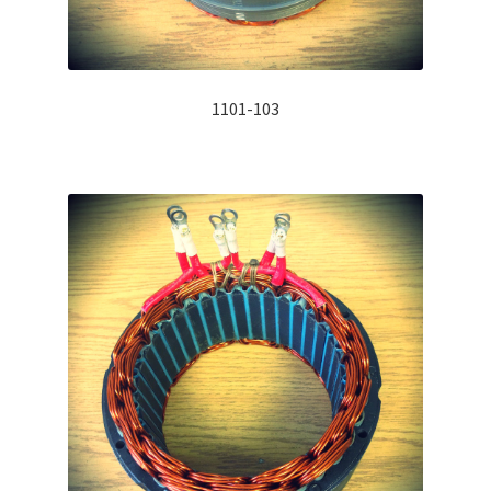
1101-103