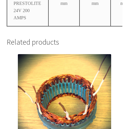
PRESTOLITE
mm
mm
mm
24V 200
AMPS
Related products