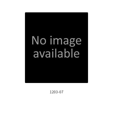
1203-07