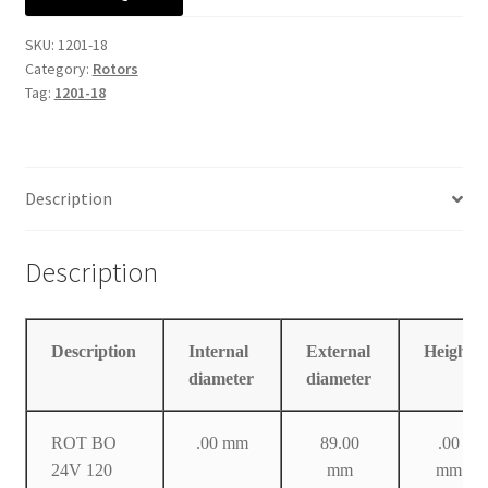
Manufacturing Stators
SKU:
1201-18
Category:
Rotors
My account
Tag:
1201-18
Request a Quote
Description
Description
Description
Internal
External
Height
diameter
diameter
ROT BO
.00 mm
89.00
.00
24V 120
mm
mm