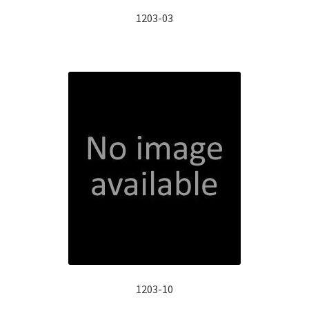
1203-03
1203-10