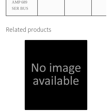
AMP 689
SER BUS
Related products