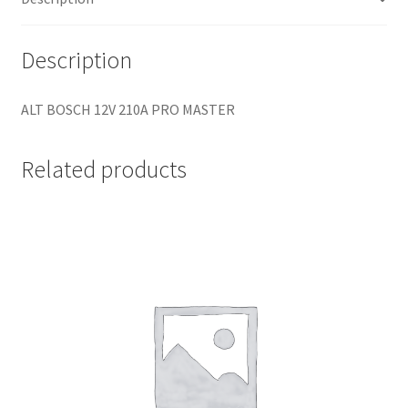
Description
ALT BOSCH 12V 210A PRO MASTER
Related products