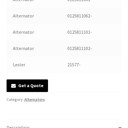
Manufacturing Stators
Alternator
0125811062-
My account
Alternator
0125811101-
Request a Quote
Alternator
0125811102-
Lester
21577-
Get a Quote
Category:
Alternators
Description