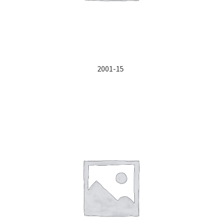
2001-15