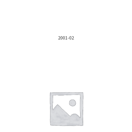
2001-02