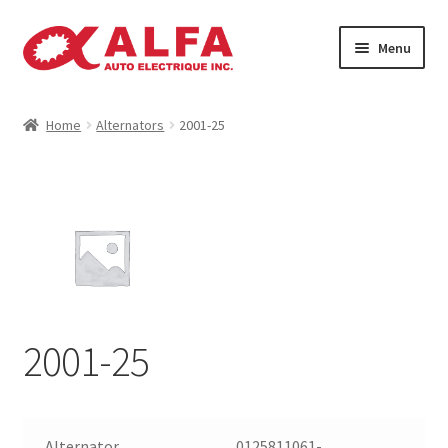
Skip
Skip
Menu
to
to
navigation
content
Home
Home
Alternators
2001-25
Cart
Catalogue
Checkout
Contact
2001-25
Machinery
Manufacturing Rotors
Alternator
0125811061-