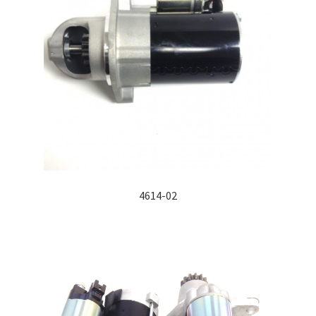
4614-02