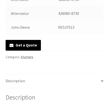
Manufacturing Stators
Alternator
428080-8730
My account
John Deere
RE537513
Request a Quote
Get a Quote
Category:
Starters
Description
Description