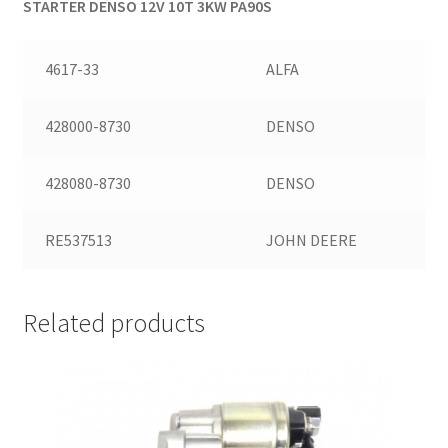
STARTER DENSO 12V 10T 3KW PA90S
4617-33
ALFA
428000-8730
DENSO
428080-8730
DENSO
RE537513
JOHN DEERE
Related products