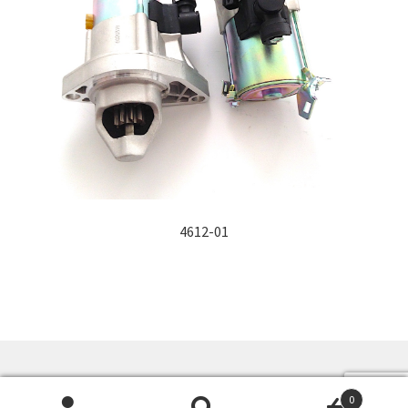
4612-01
©
Alfa Auto Electrique Inc.
- ALFA AUTO ELECTRIQUE
0