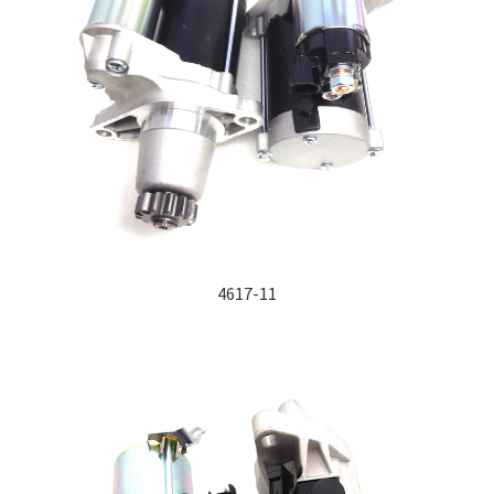
4617-11